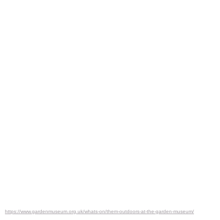
https://www.gardenmuseum.org.uk/whats-on/them-outdoors-at-the-garden-museum/