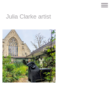
Julia Clarke artist