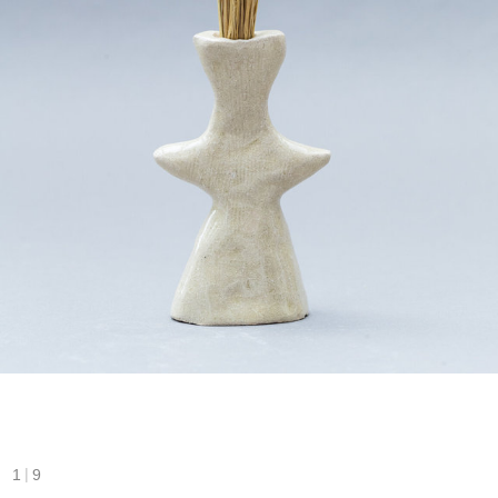
|
1
9