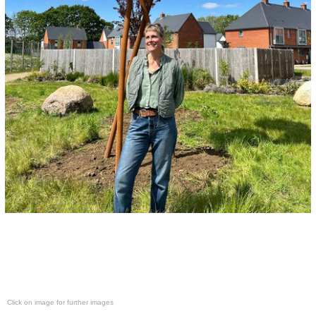
Click on image for further images