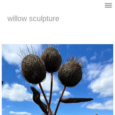
willow sculpture